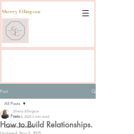
Sherry Ellingson
Post
All Posts
Sherry Ellingson
All Posts
Nov 4, 2025
2 min read
How to Build Relationships.
Communication
Updated:
Nov 5, 2025