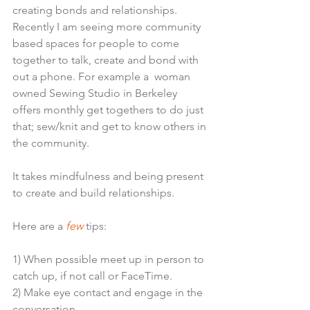
creating bonds and relationships. 
Recently I am seeing more community 
based spaces for people to come 
together to talk, create and bond with 
out a phone. For example a  woman 
owned Sewing Studio in Berkeley 
offers monthly get togethers to do just 
that; sew/knit and get to know others in 
the community.
It takes mindfulness and being present 
to create and build relationships. 
Here are a
 few
 tips:
1) When possible meet up in person to 
catch up, if not call or FaceTime.
2) Make eye contact and engage in the 
conversation.