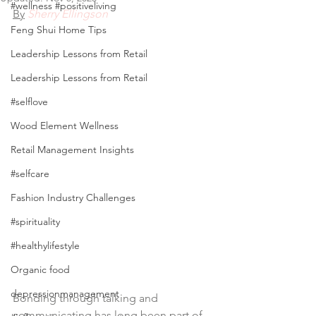
#wellness #positiveliving
By
 Sherry Ellingson
Feng Shui Home Tips
Leadership Lessons from Retail
Leadership Lessons from Retail
#selflove
Wood Element Wellness
Retail Management Insights
#selfcare
Fashion Industry Challenges
#spirituality
#healthylifestyle
Organic food
depressionmanagement
Bonding through talking and 
communicating has long been part of 