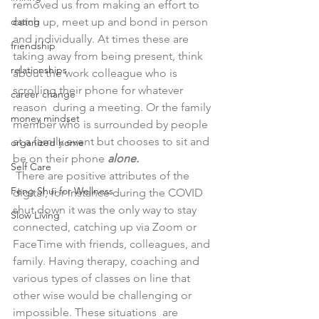
removed us from making an effort to 
dating
catch up, meet up and bond in person 
and individually. At times these are 
friendship
taking away from being present, think 
relationships
about the work colleague who is 
scrolling their phone for whatever 
career change
reason  during a meeting. Or the family 
money mindset
member who is surrounded by people 
at a family event but chooses to sit and 
organized home
be on their phone 
alone. 
Self Care
 There are positive attributes of the 
Feng Shui for Wellness
digital, for instance during the COVID 
shut down it was the only way to stay 
Slow Living
connected, catching up via Zoom or 
FaceTime with friends, colleagues, and 
family. Having therapy, coaching and 
various types of classes on line that 
other wise would be challenging or 
impossible. These situations  are 