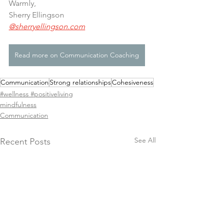
Warmly,
Sherry Ellingson 
@sherryellingson.com
Read more on Communication Coaching
Communication
Strong relationships
Cohesiveness
#wellness #positiveliving
mindfulness
Communication
See All
Recent Posts