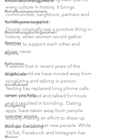
#inflamationmanagement
every culture in history. It brings 
#smallbusinessowners
communities, neighbors, partners and 
#smallbusinesssupport
colleagues together. 
Gossip originally was a positive thing in 
#womensupportingwomen
history, when women would gather 
#startup
around to support each other and 
share  news.
#sports
#atheletes
It seems that in recent years of the 
digital world we have moved away from 
#sidehustle
socializing and talking in person. 
mindfulness
Texting has replaced long phone calls 
career coaching
when you talked and talked for hours 
and it resulted in bonding.  Dating 
budgeting
apps. have taken away from people 
customer service
actually making an effort to dress up 
and go out to meet new people. While 
Business Consulting
TikTok, Facebook and Instagram has 
#hiring