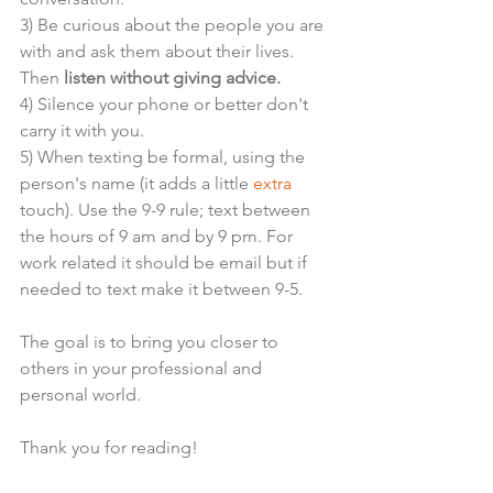
3) Be curious about the people you are 
with and ask them about their lives. 
Then
 listen without giving advice. 
4) Silence your phone or better don't 
carry it with you.
5) When texting be formal, using the 
person's name (it adds a little 
extra
touch). Use the 9-9 rule; text between 
the hours of 9 am and by 9 pm. For 
work related it should be email but if 
needed to text make it between 9-5. 
The goal is to bring you closer to 
others in your professional and 
personal world.
Thank you for reading!