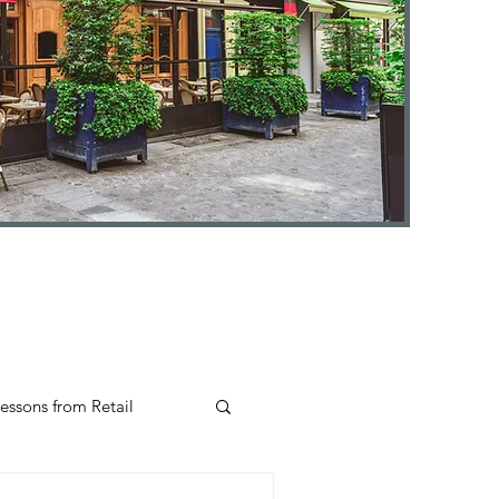
essons from Retail
Insights
#selfcare