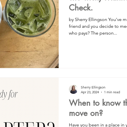
Check.
by Sherry Ellingson You've made plans to 
friend and you decide to meet 
who pays? The person...
Sherry Ellingson
Apr 23, 2024
1 min read
When to know tha
move on?
Have you been in a place in your 