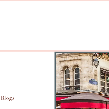
 Blogs