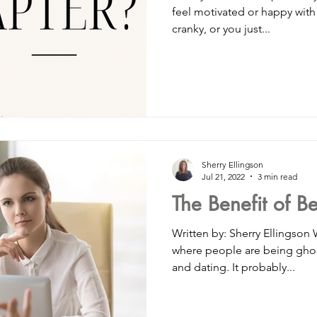
feel motivated or happy wit
cranky, or you just...
Sherry Ellingson
Jul 21, 2022
3 min read
The Benefit of B
Written by: Sherry Ellingson
where people are being ghost
and dating. It probably...