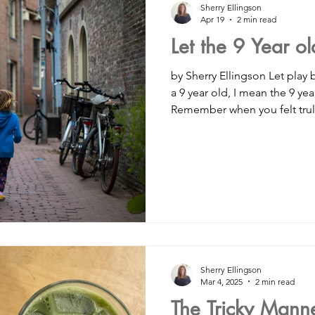
Sherry Ellingson
Apr 19
2 min read
Let the 9 Year o
#spirituality
#healthylifestyle
Organic food
depress
by Sherry Ellingson Let play 
a 9 year old, I mean the 9 year
Remember when you felt trul
mallbusinessowners
#smallbusinesssupport
#womensupp
outside and lose track of t
and only goal was to play wi
on vacation? When you wou
etes
#sidehustle
mindfulness
career coaching
then run outside to play wit
do your chores so fast knowi
had. I want you to start payin
nsulting
#hiring
dating
friendship
Sherry Ellingson
Mar 4, 2025
2 min read
The Tricky Manner