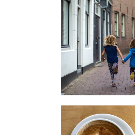
Fashion Industry Challenges
#inflamationmanagement
#s
#startup
#sports
#athel
customer service
Business Co