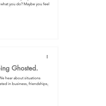
h what you do? Maybe you feel
eing Ghosted.
 We hear about situations
ed in business, friendships,