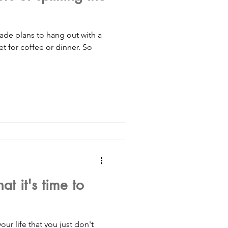
hang out with a
for coffee or dinner. So
t it's time to
life that you just don't