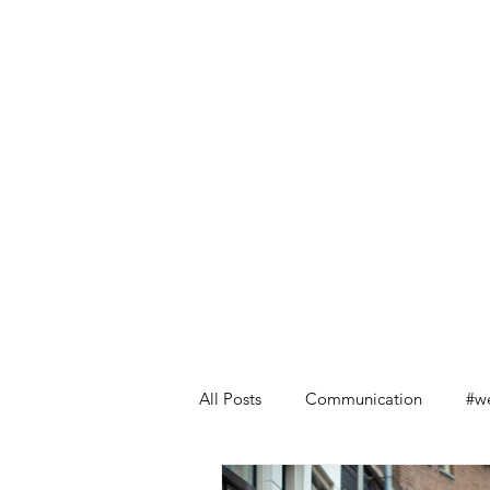
All Posts
Communication
#we
Leadership Lessons from Retail