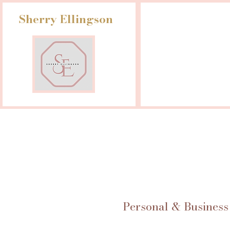
Sherry Ellingson
Personal & Business