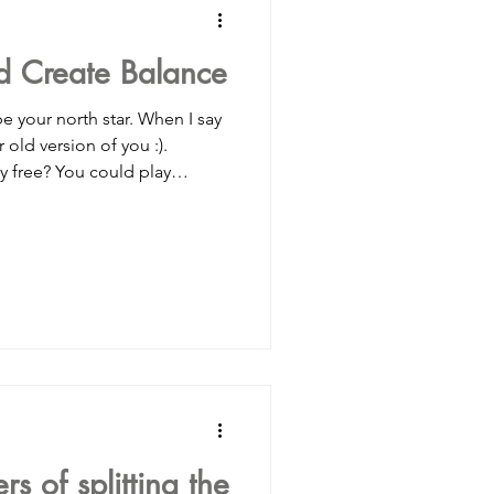
ld Create Balance
ionmanagement
be your north star. When I say
 old version of you :).
y free? You could play
ortingwomen
ime? When your whole being
th friends/neighbors/ any kid
ld do your homework and
budgeting
h the neighbors, or you would
ng that there was fun to be
g attentio
s of splitting the