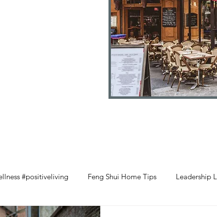
llness #positiveliving
Feng Shui Home Tips
Leadership L
#selflove
Wood Element Wellness
Retail Management 