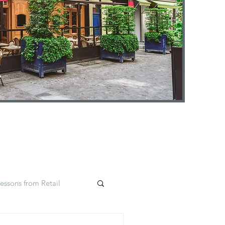
essons from Retail
Insights
#selfcare