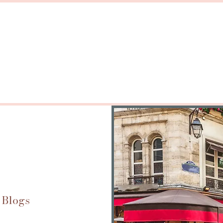
 Blogs