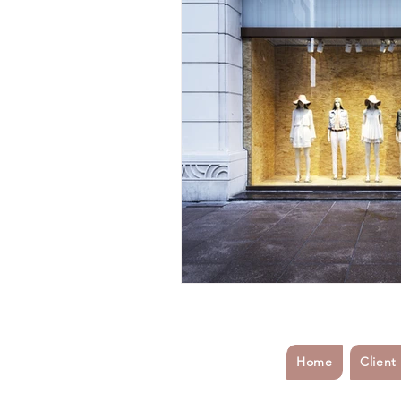
Fashion Industry Challenges
#inflamationmanagement
#s
#startup
#sports
#athel
customer service
Business Co
Home
Client