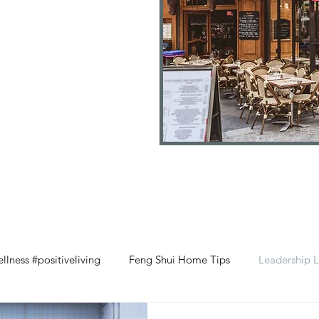
llness #positiveliving
Feng Shui Home Tips
Leadership L
#selflove
Wood Element Wellness
Retail Management 