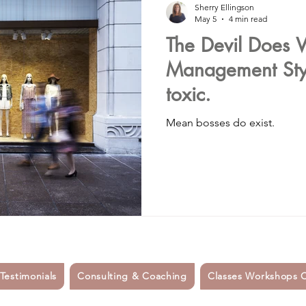
Sherry Ellingson
May 5
4 min read
The Devil Does W
#spirituality
#healthylifestyle
Organic food
depress
Management Styl
toxic.
mallbusinessowners
#smallbusinesssupport
#womensupp
Mean bosses do exist.
etes
#sidehustle
mindfulness
career coaching
nsulting
#hiring
dating
friendship
 Testimonials
Consulting & Coaching
Classes Workshops 