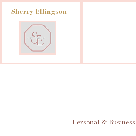
Sherry Ellingson
Personal & Business