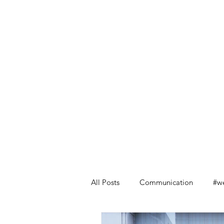
All Posts
Communication
#we
Leadership Lessons from Retail