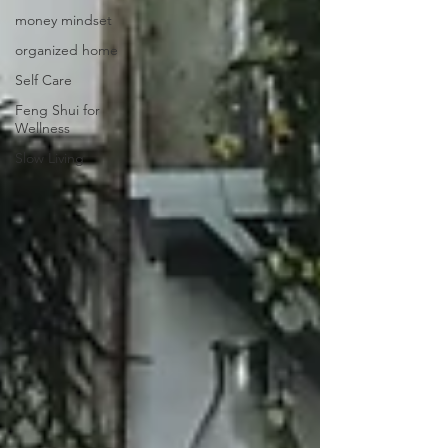
money mindset
organized home
Self Care
Feng Shui for
Wellness
Slow Living