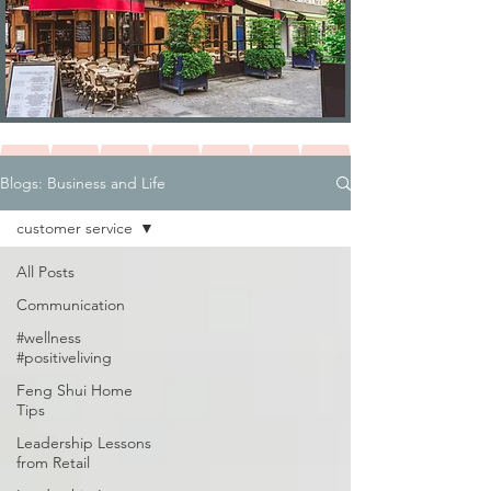
Blogs: Business and Life
customer service
All Posts
Communication
#wellness
#positiveliving
Feng Shui Home
Tips
Leadership Lessons
from Retail