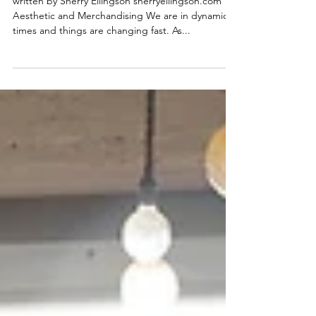
and Innovative Strategies.
written by Sherry Ellingson sherryellingson.com
Aesthetic and Merchandising We are in dynamic
times and things are changing fast. As...