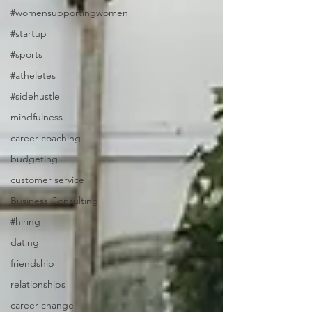
#womensupportingwomen
#startup
#sports
#atheletes
#sidehustle
mindfulness
career coaching
budgeting
customer service
Business Consulting
#hiring
dating
friendship
relationships
career change