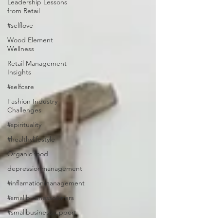
Leadership Lessons
from Retail
#selflove
Wood Element
Wellness
Retail Management
Insights
#selfcare
Fashion Industry
Challenges
#spirituality
#healthylifestyle
Organic food
depressionmanagement
#inflamationmanagement
#smallbusinessowners
#smallbusinesssupport