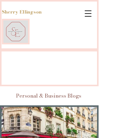
Sherry Ellingson
Personal & Business Blogs