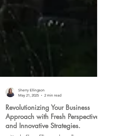
Sherry Ellingson
May 21, 2025
2 min read
Revolutionizing Your Business
Approach with Fresh Perspectives