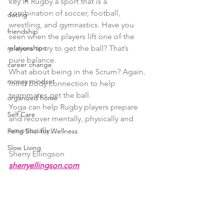
key in Rugby a sport that is a 
combination of soccer, football, 
dating
wrestling, and gymnastics. Have you 
friendship
seen when the players lift one of the 
relationships
players to try to get the ball? That’s 
pure balance.
career change
What about being in the Scrum? Again, 
money mindset
mind body connection to help 
teammates get the ball.
organized home
Yoga can help Rugby players prepare 
Self Care
and recover mentally, physically and 
emotionally.
Feng Shui for Wellness
Slow Living
Sherry Ellingson
sherryellingson.com