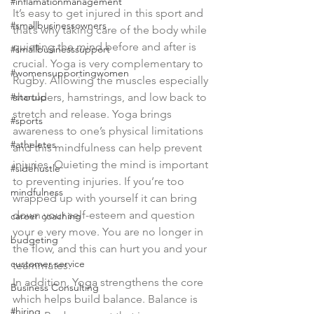
#inflamationmanagement
It’s easy to get injured in this sport and 
#smallbusinessowners
that’s why taking care of the body while 
quieting the mind before and after is 
#smallbusinesssupport
crucial. Yoga is very complementary to 
#womensupportingwomen
Rugby. Allowing the muscles especially 
#startup
shoulders, hamstrings, and low back to 
stretch and release. Yoga brings 
#sports
awareness to one’s physical limitations 
#atheletes
and this mindfulness can help prevent 
injuries. Quieting the mind is important 
#sidehustle
to preventing injuries. If you’re too 
mindfulness
wrapped up with yourself it can bring 
down your self-esteem and question 
career coaching
your e very move. You are no longer in 
budgeting
the flow, and this can hurt you and your 
customer service
teammates.
In addition, Yoga strengthens the core 
Business Consulting
which helps build balance. Balance is 
#hiring