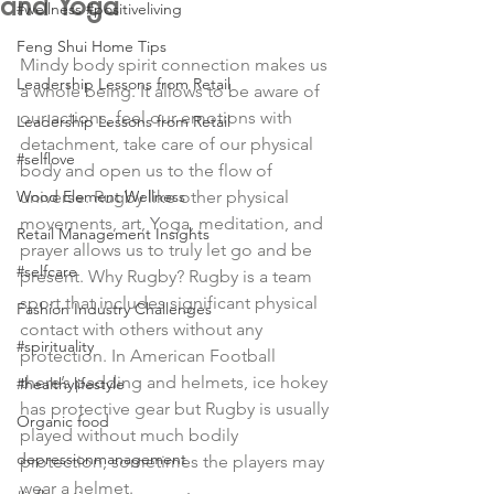
and Yoga
#wellness #positiveliving
Feng Shui Home Tips
Mindy body spirit connection makes us 
Leadership Lessons from Retail
a whole being. It allows to be aware of 
our actions, feel our emotions with 
Leadership Lessons from Retail
detachment, take care of our physical 
#selflove
body and open us to the flow of 
Wood Element Wellness
universe. Rugby like other physical 
movements, art, Yoga, meditation, and 
Retail Management Insights
prayer allows us to truly let go and be 
#selfcare
present. Why Rugby? Rugby is a team 
sport that includes significant physical 
Fashion Industry Challenges
contact with others without any 
#spirituality
protection. In American Football 
there’s padding and helmets, ice hokey 
#healthylifestyle
has protective gear but Rugby is usually 
Organic food
played without much bodily 
depressionmanagement
protection, sometimes the players may 
wear a helmet.