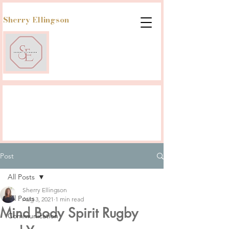
Sherry Ellingson
Post
All Posts
Sherry Ellingson
All Posts
Aug 3, 2021
1 min read
Mind Body Spirit Rugby
Communication