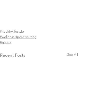
#healthylifestyle
#wellness #positiveliving
#sports
See All
Recent Posts