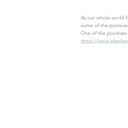
#inflamationmanagement
#s
As our whole world h
some of the positives 
One of the positives 
#startup
#sports
#athel
https://www.elephant
customer service
Business Co