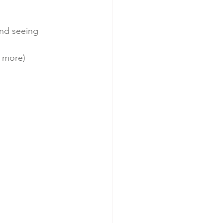
ortingwomen
and seeing 
d more) 
budgeting