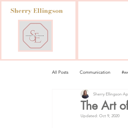
Sherry Ellingson
All Posts
Communication
#we
Sherry Ellingson
Ap
Leadership Lessons from Retail
The Art o
Updated:
Oct 9, 2020
Fashion Industry Challenges