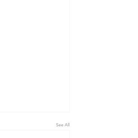
See All