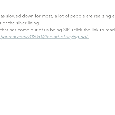
mallbusinessowners
#smallbusinesssupport
#womensupp
as slowed down for most, a lot of people are realizing 
or the silver lining. 
that has come out of us being SIP  (click the link to rea
etes
#sidehustle
mindfulness
career coaching
journal.com/2020/04/the-art-of-saying-no/ 
nsulting
#hiring
dating
friendship