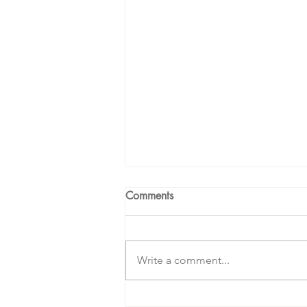
Comments
Write a comment...
Creating a Beautiful Life