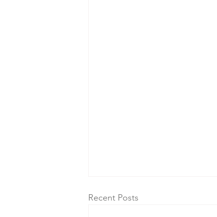
Recent Posts