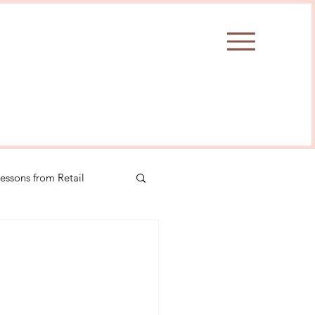
essons from Retail
Insights
#selfcare
ionmanagement