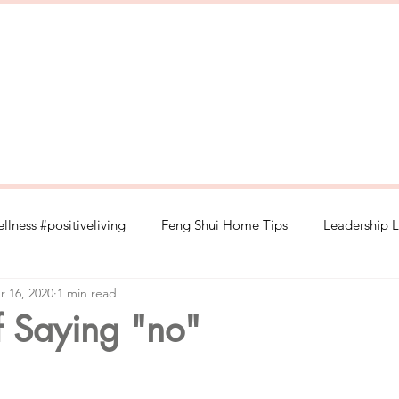
llness #positiveliving
Feng Shui Home Tips
Leadership L
r 16, 2020
1 min read
#selflove
Wood Element Wellness
Retail Management 
f Saying "no"
#spirituality
#healthylifestyle
Organic food
depress