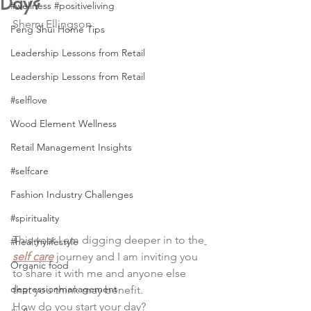
Day?
#wellness #positiveliving
Sherry Ellingson
Feng Shui Home Tips
Leadership Lessons from Retail
Leadership Lessons from Retail
#selflove
Wood Element Wellness
Retail Management Insights
#selfcare
Fashion Industry Challenges
#spirituality
This year I am digging deeper in to the
#healthylifestyle
self care
 journey and I am inviting you 
Organic food
to share it with me and anyone else 
depressionmanagement
that you think may benefit.
How do you start your day?