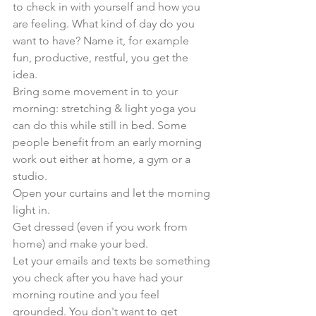
to check in with yourself and how you 
are feeling. What kind of day do you 
want to have? Name it, for example 
fun, productive, restful, you get the 
idea.
Bring some movement in to your 
morning: stretching & light yoga you 
can do this while still in bed. Some 
people benefit from an early morning 
work out either at home, a gym or a 
studio.
Open your curtains and let the morning 
light in. 
Get dressed (even if you work from 
home) and make your bed. 
Let your emails and texts be something 
you check after you have had your 
morning routine and you feel 
grounded. You don't want to get 