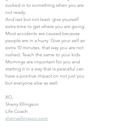
sucked in to something when you are 
not ready.
And last but not least: give yourself 
extra time to get where you are going. 
Most accidents are caused because 
people are in a hurry. Give your self an 
extra 10 minutes, that way you are not 
rushed. Teach the same to your kids. 
Mornings are important for you and 
starting it in a way that is peaceful can 
have a positive impact on not just you 
but everyone else as well.
XO,
Sherry Ellingson
Life Coach
sherryellingson.com