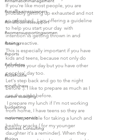
#inflamationmanagement
If you're like most people, you are 
#smallbusinessowners
probably getting up exhausted and not 
so refreshed.  I am offering a guideline 
#smallbusinesssupport
to help you start your day  with 
#womensupportingwomen
intention vs getting thrown in and 
being reactive.
#startup
This is especially important if you have 
#sports
kids and teens, because not only do 
#atheletes
you have your day but you have other 
peoples' day too.
#sidehustle
Let's step back and go to the night 
mindfulness
before :). I like to prepare as much as I 
can the night before.
career coaching
 I prepare my lunch if I'm not working 
budgeting
from home, I have teens so they are 
customer service
now responsible for taking a lunch and 
healthy snacks ( for my younger 
Business Consulting
daughter it's a reminder). When they 
#hiring