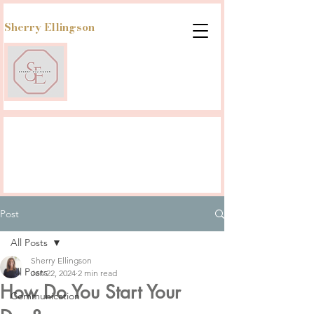
Sherry Ellingson
Post
All Posts
Sherry Ellingson
All Posts
Jan 22, 2024
2 min read
How Do You Start Your
Communication