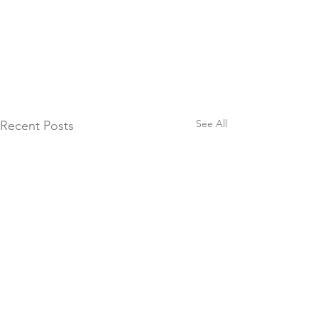
See All
Recent Posts