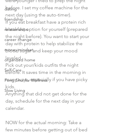
were younger I tried to prep the night 
before. I set my coffee machine for the 
dating
next day (using the auto-timer). 
friendship
If you eat breakfast have a protein rich 
breakfast option for yourself (prepared 
relationships
the night before). You want to start your 
career change
day with protein to help stabilize the 
money mindset
blood sugar and keep your mood 
leveled.
organized home
Pick out your/kids outfits the night 
Self Care
before. It saves time in the morning in 
many ways, especially if you have picky 
Feng Shui for Wellness
kids.
Slow Living
Anything that did not get done for the 
day, schedule for the next day in your 
calendar.
NOW for the actual morning: Take a 
few minutes before getting out of bed 