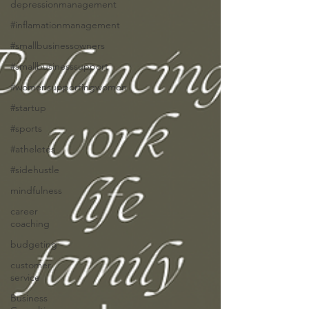
depressionmanagement
#inflamationmanagement
#smallbusinessowners
#smallbusinesssupport
#womensupportingwomen
#startup
#sports
#atheletes
#sidehustle
mindfulness
career
coaching
budgeting
customer
service
Business