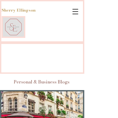
Sherry Ellingson
Personal & Business Blogs