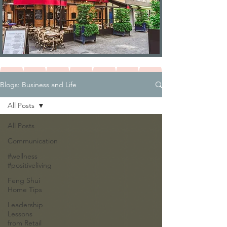
Blogs: Business and Life
All Posts
All Posts
Communication
#wellness
#positiveliving
Feng Shui
Home Tips
Leadership
Lessons
from Retail