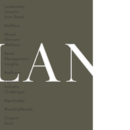
Leadership
Lessons
from Retail
#selflove
Wood
Element
Wellness
Retail
Management
Insights
#selfcare
Fashion
Industry
Challenges
#spirituality
#healthylifestyle
Organic
food