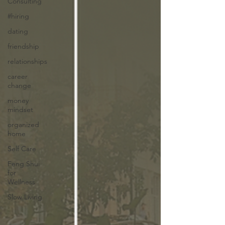
Consulting
#hiring
dating
friendship
relationships
career
change
money
mindset
organized
home
Self Care
Feng Shui
for
Wellness
Slow Living