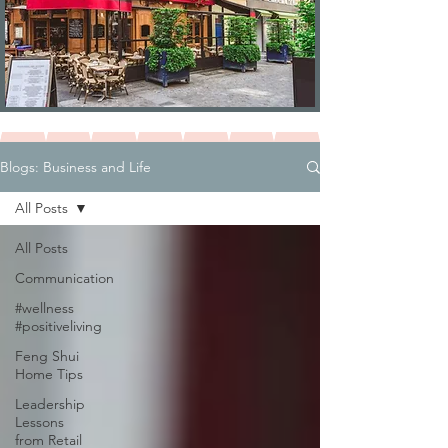
Blogs: Business and Life
All Posts
All Posts
Communication
#wellness
#positiveliving
Feng Shui
Home Tips
Leadership
Lessons
from Retail