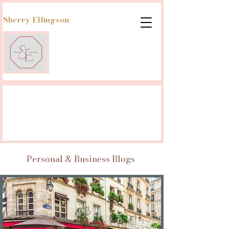
Sherry Ellingson
Personal & Business Blogs