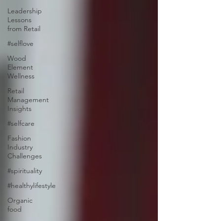
Leadership
Lessons
from Retail
#selflove
Wood
Element
Wellness
Retail
Management
Insights
#selfcare
Fashion
Industry
Challenges
#spirituality
#healthylifestyle
Organic
food