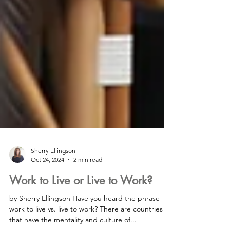
Sherry Ellingson
Oct 24, 2024
2 min read
Work to Live or Live to Work?
by Sherry Ellingson Have you heard the phrase
work to live vs. live to work? There are countries