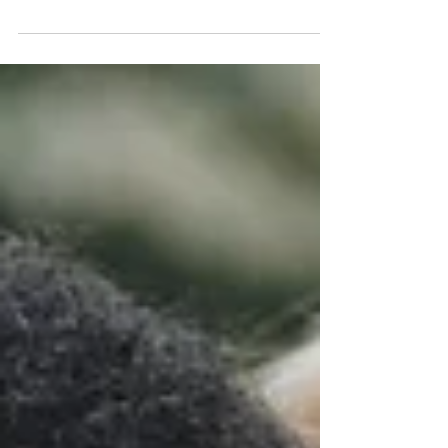
that have the mentality and culture of...