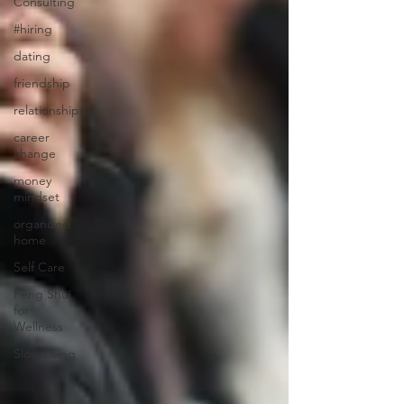
Consulting
#hiring
dating
friendship
relationships
career
change
money
mindset
organized
home
Self Care
Feng Shui
for
Wellness
Slow Living