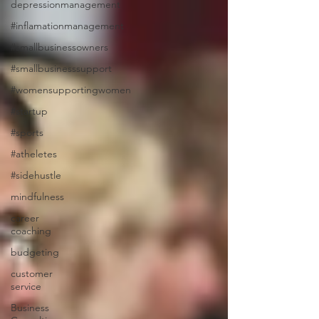
depressionmanagement
#inflamationmanagement
#smallbusinessowners
#smallbusinesssupport
#womensupportingwomen
#startup
#sports
#atheletes
#sidehustle
mindfulness
career
coaching
budgeting
customer
service
Business