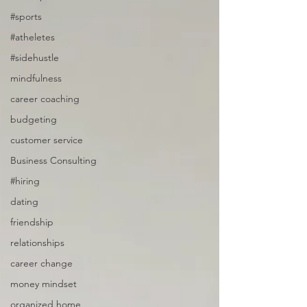
#sports
#atheletes
#sidehustle
mindfulness
career coaching
budgeting
customer service
Business Consulting
#hiring
dating
friendship
relationships
career change
money mindset
organized home