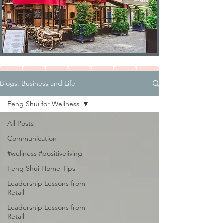
Blogs: Business and Life
Feng Shui for Wellness
All Posts
Communication
#wellness #positiveliving
Feng Shui Home Tips
Leadership Lessons from
Retail
Leadership Lessons from
Retail