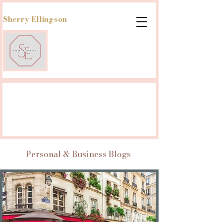
Sherry Ellingson
Personal & Business Blogs