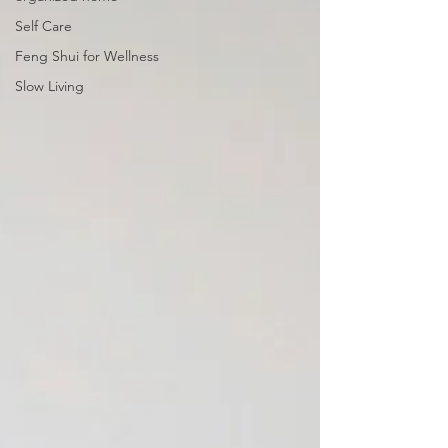
Self Care
Feng Shui for Wellness
Slow Living