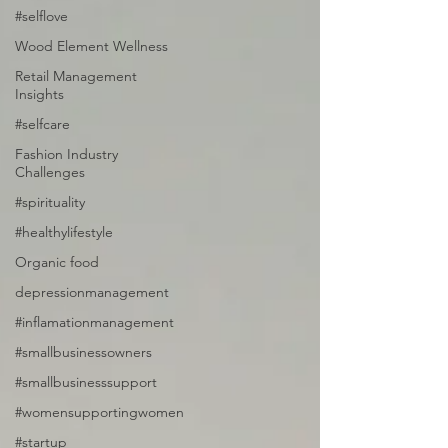
#selflove
Wood Element Wellness
Retail Management
Insights
#selfcare
Fashion Industry
Challenges
#spirituality
#healthylifestyle
Organic food
depressionmanagement
#inflamationmanagement
#smallbusinessowners
#smallbusinesssupport
#womensupportingwomen
#startup