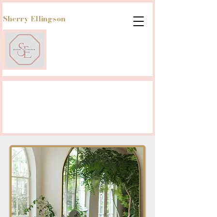
Sherry Ellingson