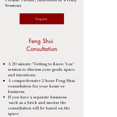
Sessions
Inquire
Feng Shui
Consultation
A 20-minute "Getting to Know You"
session to discuss your goals, space,
and intentions.
A comprehensive 2-hour Feng Shui
consultation for your home or
business.
If you have a separate business
such as a brick and mortar the
consultation will be based on the
space.