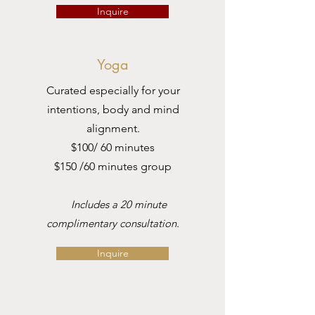
Inquire
Yoga
Curated especially for your
intentions, body and mind
alignment.
$100/ 60 minutes
$150 /60 minutes group
Includes a 20 minute
complimentary consultation.
Inquire