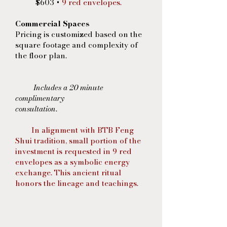
$603 +
9 red envelopes.
Commercial Spaces
Pricing is customized based on the
square footage and complexity of
the floor plan.
Includes a 20 minute
complimentary
consultation
.
In alignment with BTB Feng
Shui tradition, small portion of the
investment is requested in 9 red
envelopes as a symbolic energy
exchange. This ancient ritual
honors the lineage and teachings.