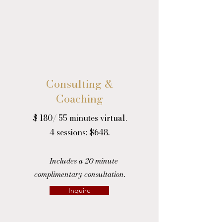
Consulting &
Coaching
$ 180/ 55 minutes virtual.
4 sessions: $648.
Includes a 20 minute
complimentary consultation.
Inquire