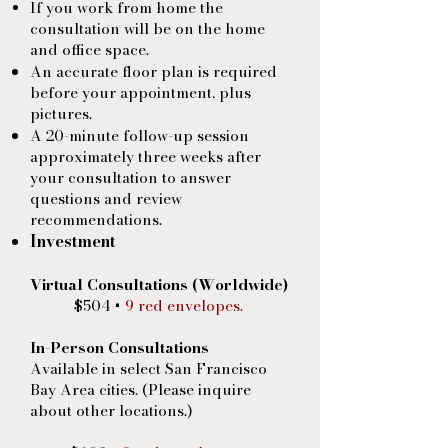
If you work from home the
consultation will be on the home
and office space.
An accurate floor plan is required
before your appointment, plus
pictures.
A 20-minute follow-up session
approximately three weeks after
your consultation to answer
questions and
review
recommendations.
Investment
Virtual Consultations (Worldwide)
$504 +
9 red envelopes.
​
In-Person Consultations
Available in select San Francisco
Bay Area cities. (Please inquire
about other locations.)