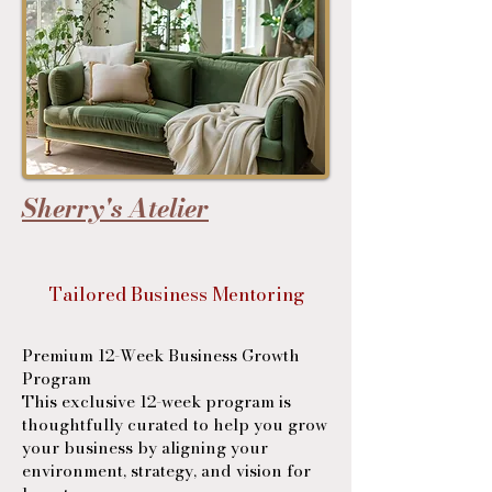
Sherry's Atelier
Tailored Business Mentoring
Premium 12-Week Business Growth
Program
This exclusive 12-week program is
thoughtfully curated to help you grow
your business by aligning your
environment, strategy, and vision for