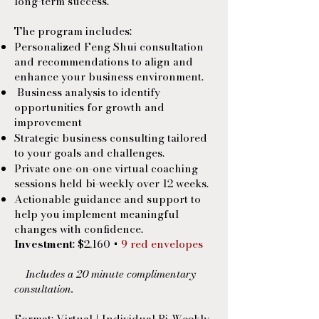
long-term success.
The program includes:
Personalized Feng Shui consultation
and recommendations to align and
enhance your business environment.
Business analysis to identify
opportunities for growth and
improvement
Strategic business consulting tailored
to your goals and challenges.
Private one-on-one virtual coaching
sessions held bi-weekly over 12 weeks.
Actionable guidance and support to
help you implement meaningful
changes with confidence.
Investment
: $2,160 +
9 red envelopes
Includes a 20 minute complimentary
consultation.
Format: Virtual | Individual Bi-Weekly